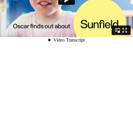
Video Transcript