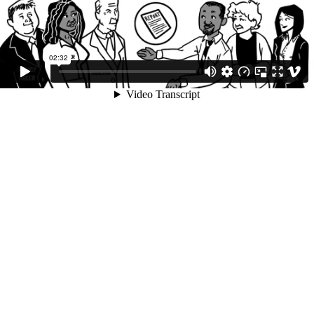
02:32
Video Transcript