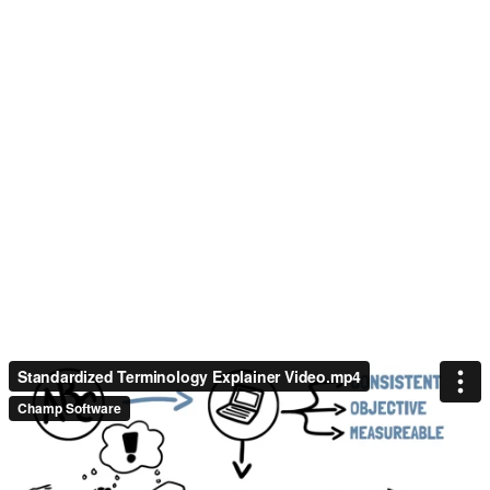
Standardized Terminology Explainer Video.mp4
Champ Software