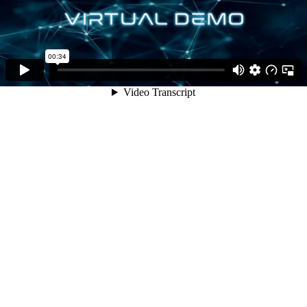
00:34
Video Transcript