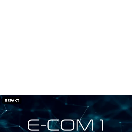
REPAKT