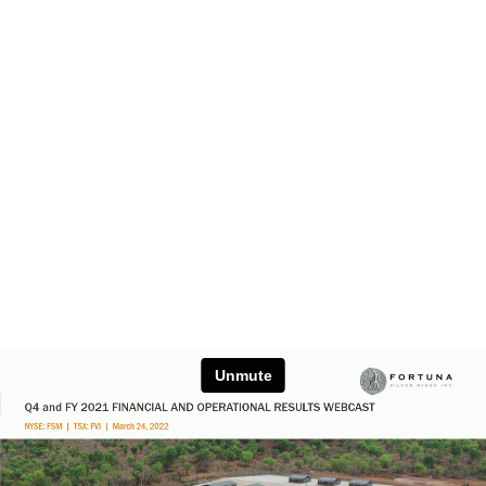
Unmute