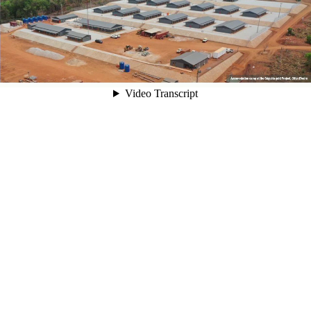
00:05
Video Transcript