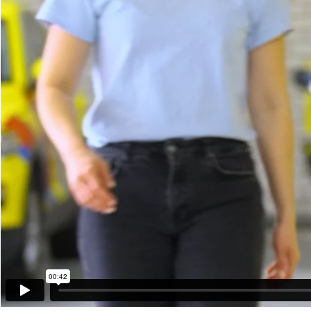
00:42