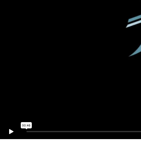
00:46