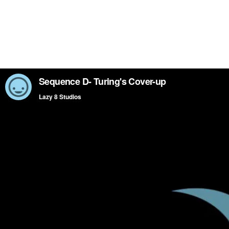
Sequence D- Turing's Cover-up
Lazy 8 Studios