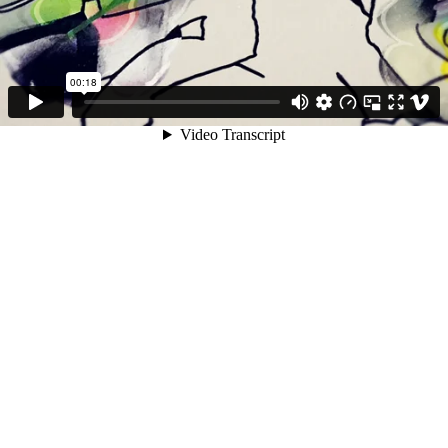
00:18
Video Transcript