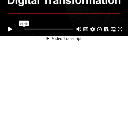
01:45
Video Transcript