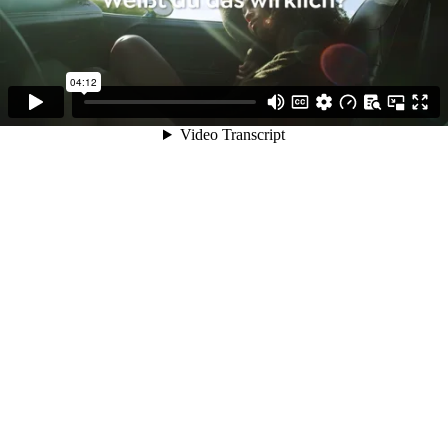
04:12
Video Transcript