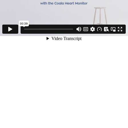
00:39
Video Transcript