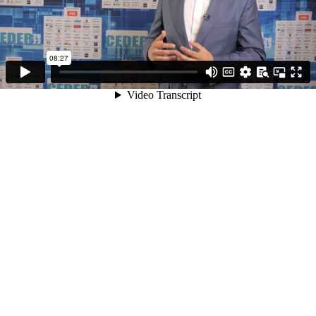
08:27
Video Transcript