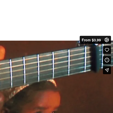
From $3.99