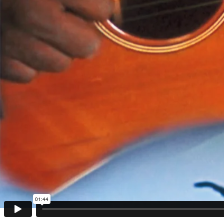
01:44