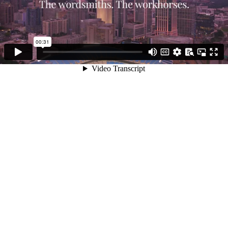
00:31
Video Transcript