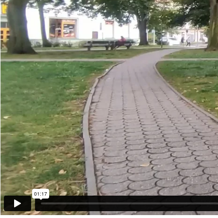
01:17