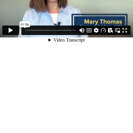
01:56
Video Transcript