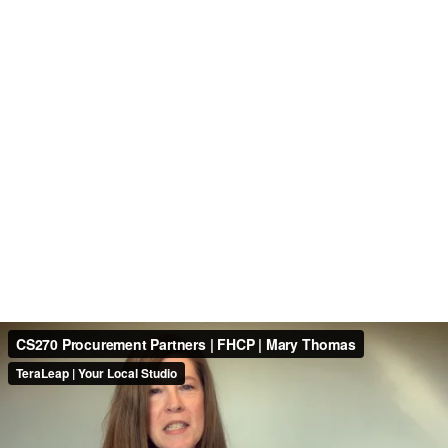
CS270 Procurement Partners | FHCP | Mary Thomas
TeraLeap | Your Local Studio