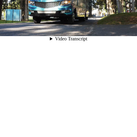
00:05
Video Transcript