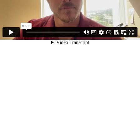
00:35
Video Transcript