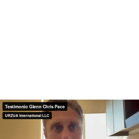
Testimonio Glenn Chris Pace
URZUA International LLC