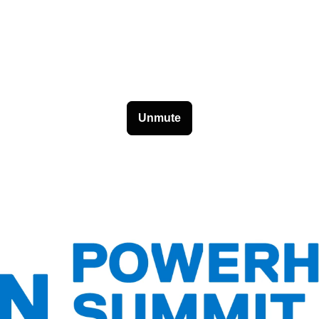
Unmute