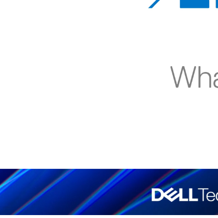
00:08