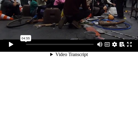
04:55
Video Transcript