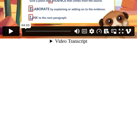
04:03
Video Transcript