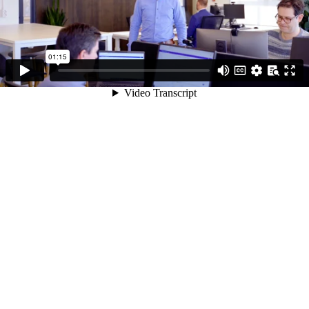
01:15
Video Transcript