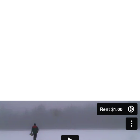
Rent $1.00