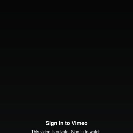
Sign in to Vimeo
This video is private. Sign in to watch.