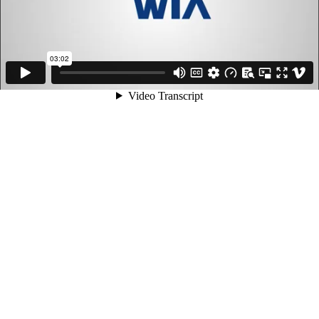
03:02
Video Transcript