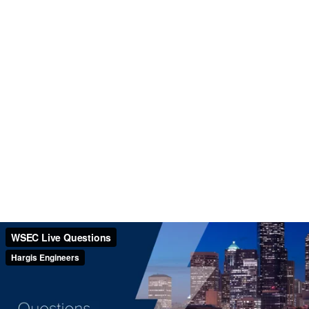
WSEC Live Questions
Hargis Engineers