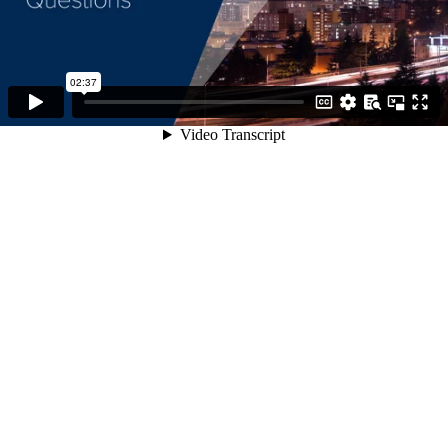
02:37
Video Transcript