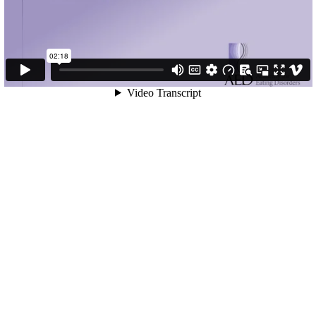
02:18
Video Transcript