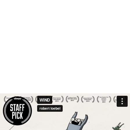
WIND
robert loebel