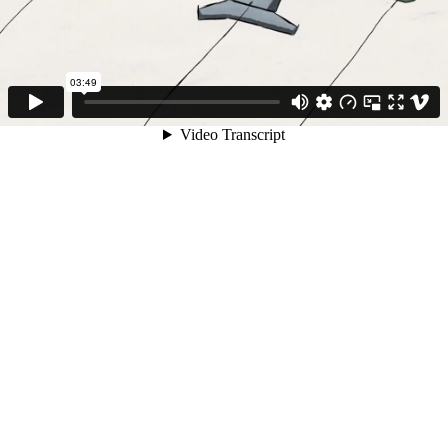
03:49
Video Transcript