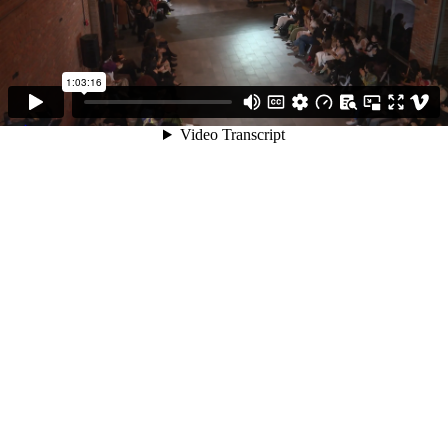
1:03:16
Video Transcript