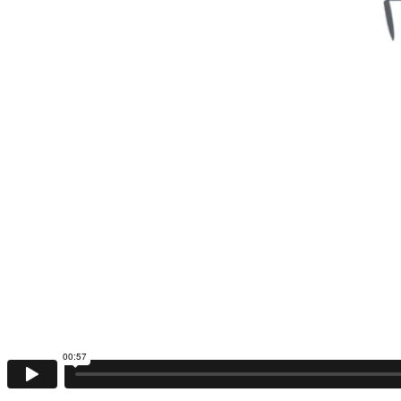
00:57