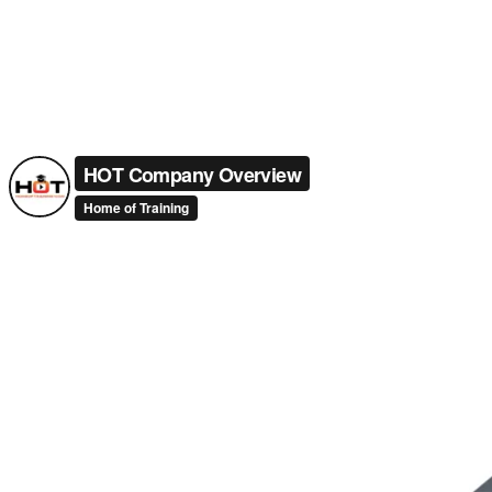
HOT Company Overview
Home of Training