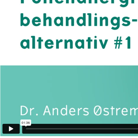
01:36