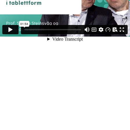
01:54
Video Transcript