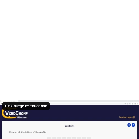
UF College of Education