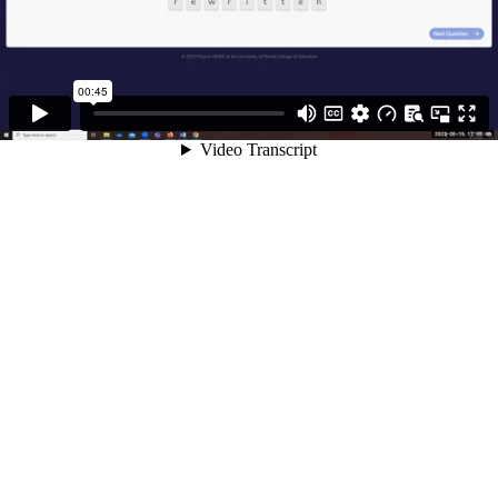
00:45
Video Transcript