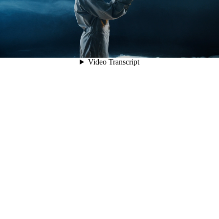
Video Transcript