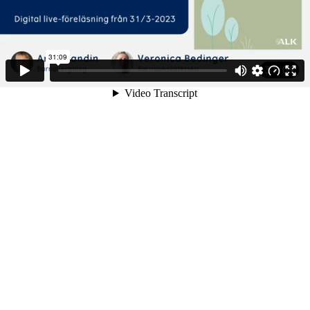
31:09
Video Transcript