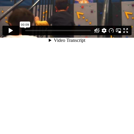
00:09
Video Transcript