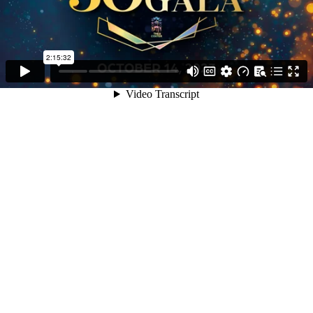
2:15:32
Video Transcript