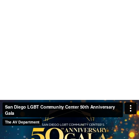
San Diego LGBT Community Center 50th Anniversary
Gala
The AV Department