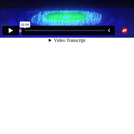
02:56
Video Transcript