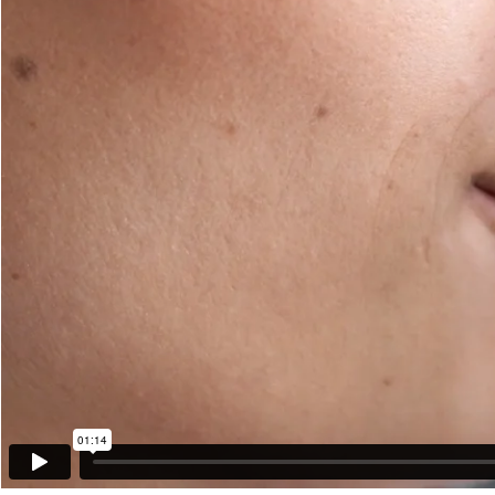
01:14