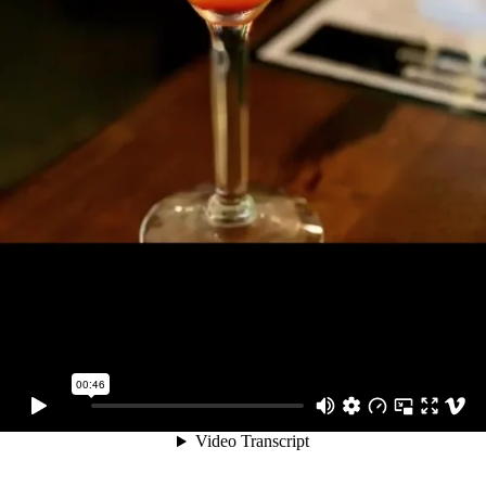
00:46
Video Transcript