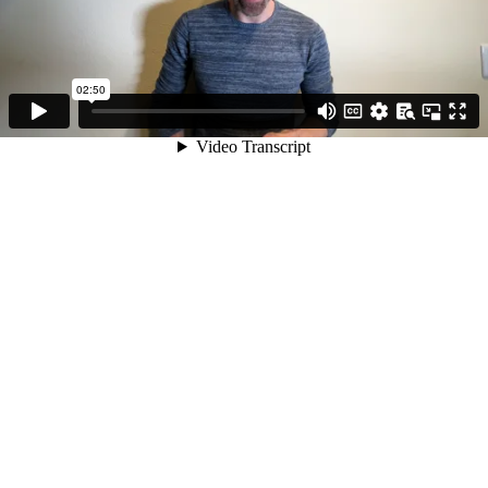
02:50
Video Transcript