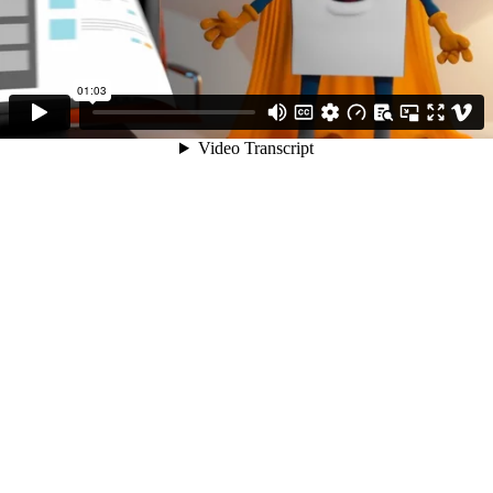
01:03
Video Transcript