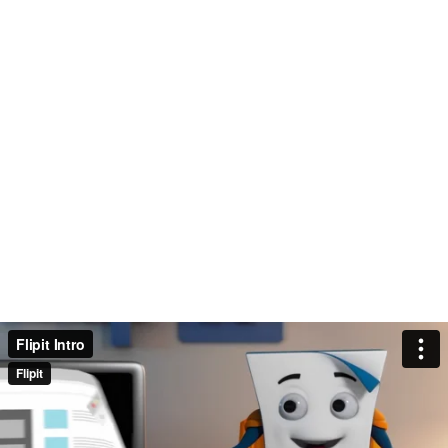
Flipit Intro
Flipit