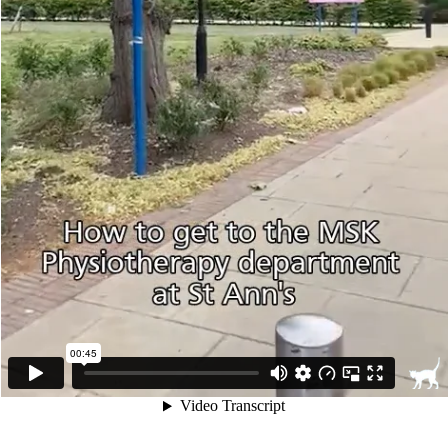
00:45
Video Transcript