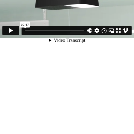
00:47
Video Transcript