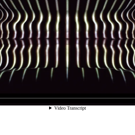
Video Transcript