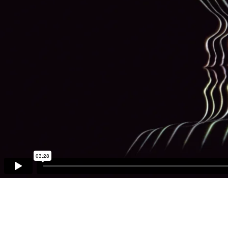
03:28