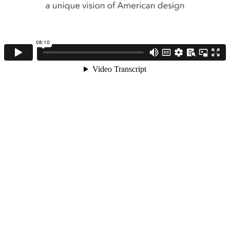
08:10
Video Transcript