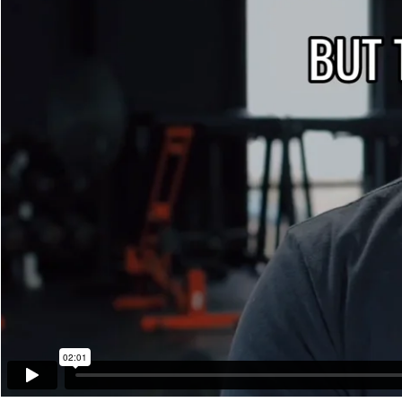
02:01