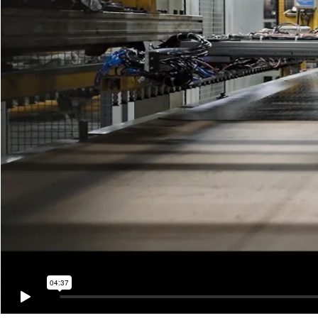
04:37