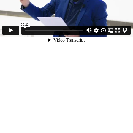
00:22
Video Transcript