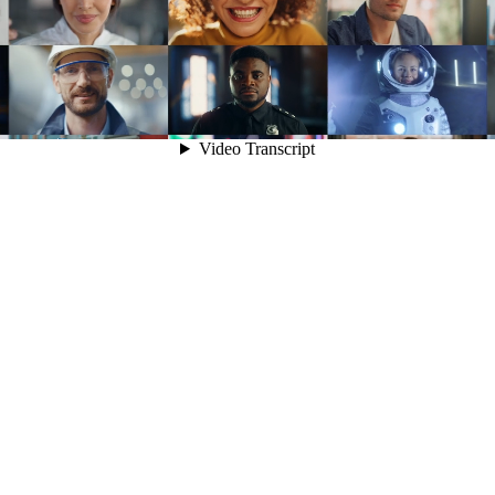
Video Transcript