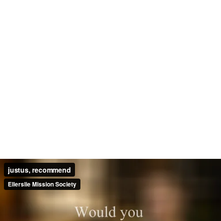
justus, recommend
Ellerslie Mission Society