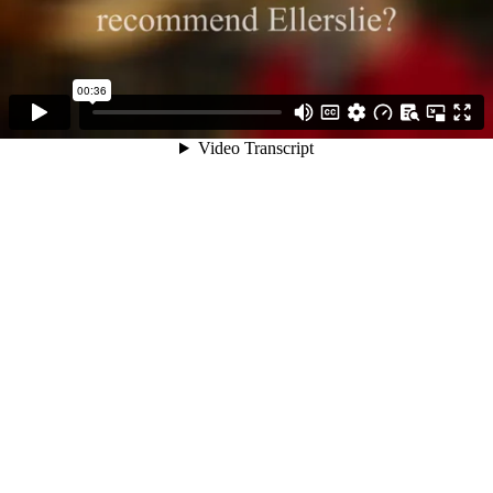
00:36
Video Transcript